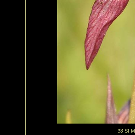
38 St M