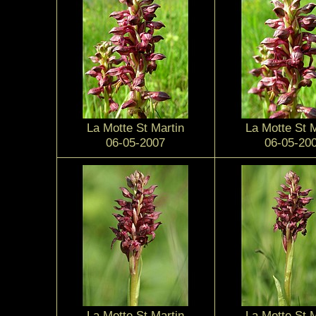
La Motte St Martin
La Motte St M
06-05-2007
06-05-20
La Motte St Martin
La Motte St M