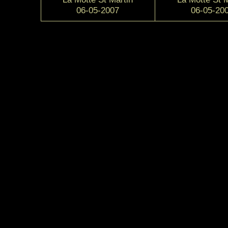
06-05-2007
06-05-20