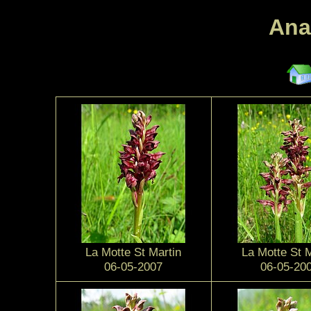
Ana
La Motte St Martin
La Motte St M
06-05-2007
06-05-20