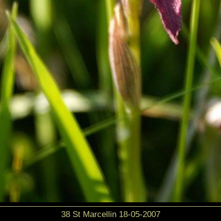
38 St Marcellin 18-05-2007